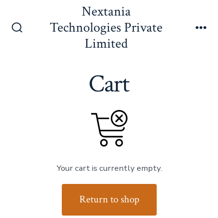
Skip
Nextania
to
Technologies Private
content
Search
Me
Limited
Toggle
Cart
Your cart is currently empty.
Return to shop