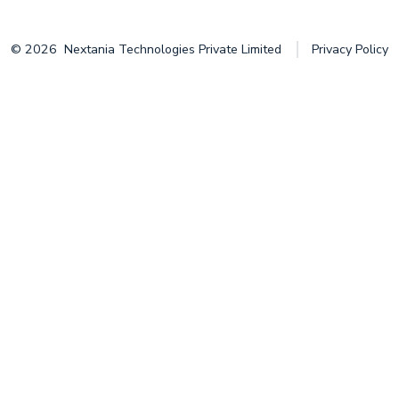
© 2026
Nextania Technologies Private Limited
Privacy Policy